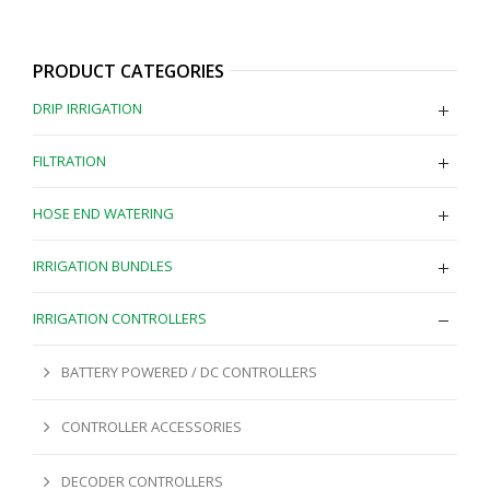
PRODUCT CATEGORIES
DRIP IRRIGATION
FILTRATION
HOSE END WATERING
IRRIGATION BUNDLES
IRRIGATION CONTROLLERS
BATTERY POWERED / DC CONTROLLERS
CONTROLLER ACCESSORIES
DECODER CONTROLLERS