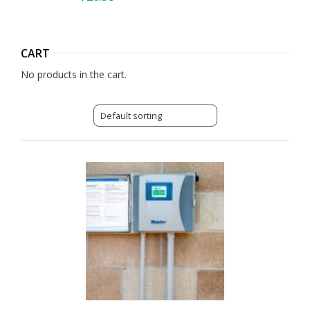
CART
No products in the cart.