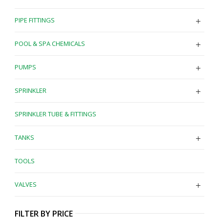
PIPE FITTINGS
POOL & SPA CHEMICALS
PUMPS
SPRINKLER
SPRINKLER TUBE & FITTINGS
TANKS
TOOLS
VALVES
FILTER BY PRICE