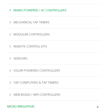
MAINS POWERED / AC CONTROLLERS
MECHANICAL TAP TIMERS
MODULAR CONTROLLERS
REMOTE CONTROL KITS
SENSORS
SOLAR POWERED CONTROLLERS
TAP COMPUTERS & TAP TIMERS
WEB BASED / WIFI CONTROLLERS
MICRO IRRIGATION