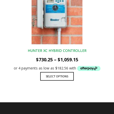
The
options
may
be
chosen
on
the
product
page
HUNTER XC HYBRID CONTROLLER
Price
$
730.25
–
$
1,059.15
range:
$730.25
through
This
SELECT OPTIONS
$1,059.15
product
has
multiple
variants.
The
options
may