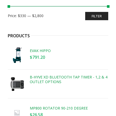
Min
Max
Price:
$330
—
$2,800
FILTER
price
price
PRODUCTS
EVAK HIPPO
$
791.20
B-HYVE XD BLUETOOTH TAP TIMER - 1,2 & 4
OUTLET OPTIONS
MP800 ROTATOR 90-210 DEGREE
$
26.58