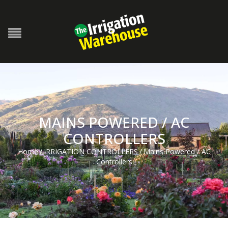
MAINS POWERED / AC
CONTROLLERS
Home
/
IRRIGATION CONTROLLERS
/
Mains Powered / AC
Controllers