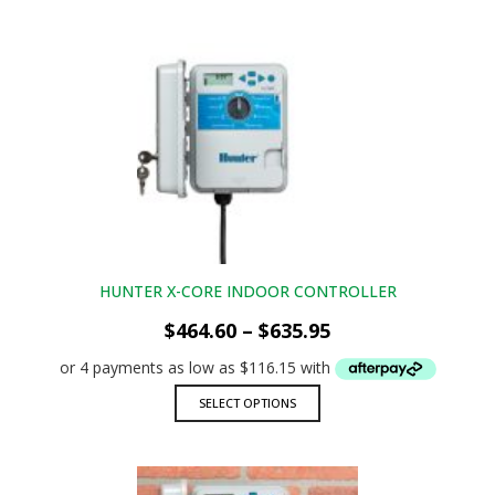
has
multiple
variants.
The
options
may
be
chosen
on
the
product
page
HUNTER X-CORE INDOOR CONTROLLER
Price
$
464.60
–
$
635.95
range:
$464.60
through
This
SELECT OPTIONS
$635.95
product
has
multiple
variants.