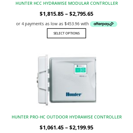
HUNTER HCC HYDRAWISE MODULAR CONTROLLER
Price
$
1,815.85
–
$
2,795.65
range:
$1,815.85
through
This
SELECT OPTIONS
$2,795.65
product
has
multiple
variants.
The
options
may
be
chosen
on
the
product
page
HUNTER PRO-HC OUTDOOR HYDRAWISE CONTROLLER
Price
$
1,061.45
–
$
2,199.95
range: