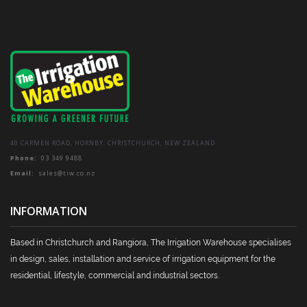
be
chosen
on
the
product
page
40 CARMEN ROAD, HORNBY, CHRISTCHURCH, NEW ZEALAND
Phone:
03 349 9488
Email:
sales@tiw.co.nz
INFORMATION
Based in Christchurch and Rangiora, The Irrigation Warehouse specialises
in design, sales, installation and service of irrigation equipment for the
residential, lifestyle, commercial and industrial sectors.