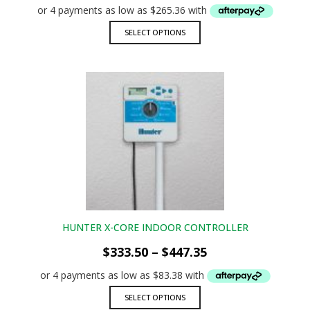
$1,061.45
through
This
SELECT OPTIONS
$2,199.95
product
has
multiple
variants.
The
options
may
be
chosen
on
the
product
page
HUNTER X-CORE INDOOR CONTROLLER
Price
$
333.50
–
$
447.35
range:
$333.50
through
This
SELECT OPTIONS
$447.35
product