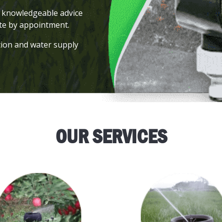
er knowledgeable advice
ite by appointment.
tion and water supply
.
OUR SERVICES