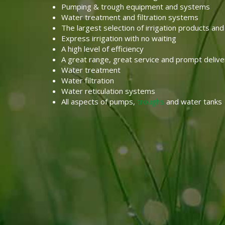
Pumping & trough equipment and systems
Water treatment and filtration systems
The largest selection of irrigation products and
Express irrigation with no waiting
A high level of efficiency
A great range, great service and prompt delive
Water treatment
Water filtration
Water reticulation systems
All aspects of pumps,
troughs
and water tanks