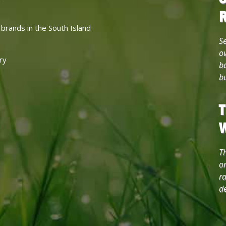
 brands in the South Island
Se
ov
ry
b
b
T
Th
on
ra
de