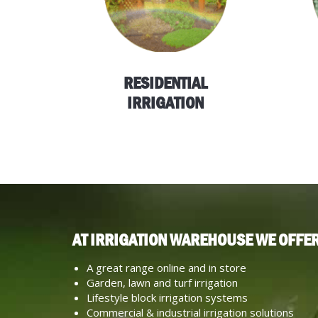
RESIDENTIAL
IRRIGATION
AT IRRIGATION WAREHOUSE WE OFFER
A great range online and in store
Garden, lawn and turf irrigation
Lifestyle block irrigation systems
Commercial & industrial irrigation solutions