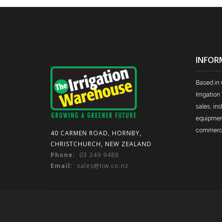
INFOR
Based in 
Irrigatio
sales, ins
equipment 
commercia
40 CARMEN ROAD, HORNBY,
CHRISTCHURCH, NEW ZEALAND
Phone:
03 349 9488
Email:
sales@tiw.co.nz