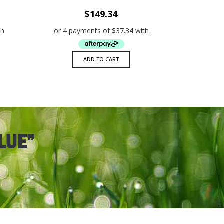
W
ADD TO WISHLIST
QUICK VIEW
$
149.34
ADD TO CART
LUE”