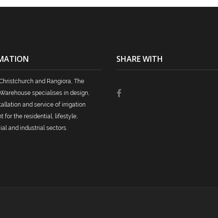
MATION
SHARE WITH
Christchurch and Rangiora, The
n Warehouse specialises in design,
tallation and service of irrigation
for the residential, lifestyle,
l and industrial sectors.