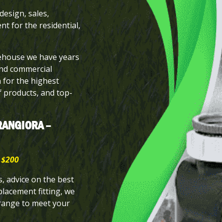
design, sales,
nt for the residential,
rehouse we have years
and commercial
n for the highest
of products, and top-
RANGIORA –
 $200
 advice on the best
placement fitting, we
 range to meet your