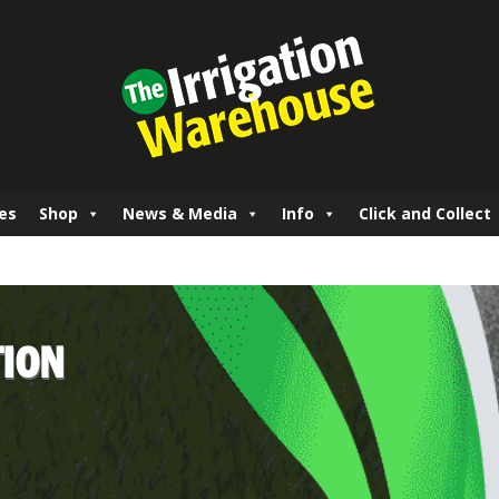
es
Shop
News & Media
Info
Click and Collect
TION