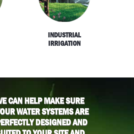
INDUSTRIAL
IRRIGATION
WE CAN HELP MAKE SURE
YOUR WATER SYSTEMS ARE
ERFECTLY DESIGNED AND
UITED TO YOUR SITE AND