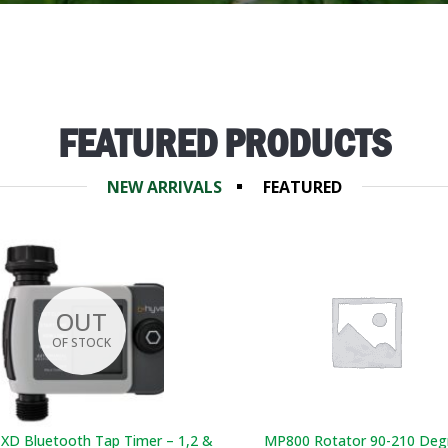
FEATURED PRODUCTS
NEW ARRIVALS
FEATURED
OUT
OF STOCK
 XD Bluetooth Tap Timer – 1,2 &
MP800 Rotator 90-210 Deg