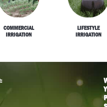
COMMERCIAL
LIFESTYLE
IRRIGATION
IRRIGATION
:
P
S