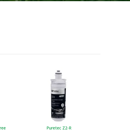
Puretec C
ADD TO W
ree
Puretec Z2-R