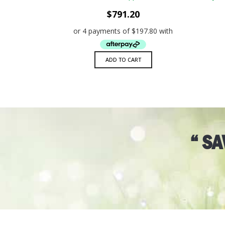
ADD TO WISHLIST
QUICK VIEW
$
791.20
ADD TO CART
“ S