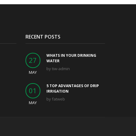
RECENT POSTS
WHATS IN YOUR DRINKING
27
WATER
by
tiw-admin
MAY
5 TOP ADVANTAGES OF DRIP
01
IRRIGATION
by
fatweb
MAY