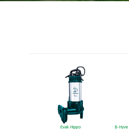
Evak Hippo
B-Hyve