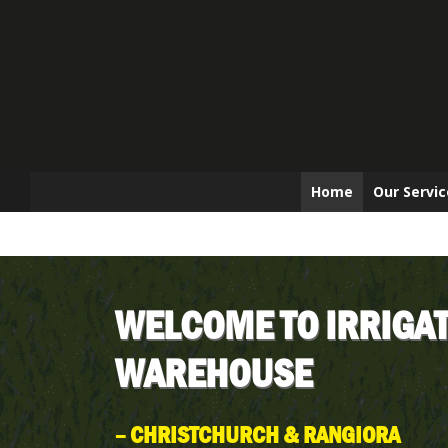
Home
Our Servic
WELCOME TO IRRIGA
WAREHOUSE
– CHRISTCHURCH & RANGIORA