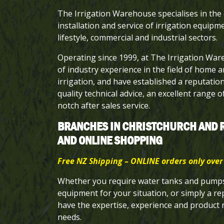
The Irrigation Warehouse specialises in the 
installation and service of irrigation equipme
lifestyle, commercial and industrial sectors.
Operating since 1999, at The Irrigation Wa
of industry experience in the field of home 
irrigation, and have established a reputatio
quality technical advice, an excellent range 
notch after sales service.
BRANCHES IN CHRISTCHURCH AND 
AND ONLINE SHOPPING
Free NZ Shipping – ONLINE orders only over
Whether you require water tanks and pumps,
equipment for your situation, or simply a re
have the expertise, experience and product
needs.