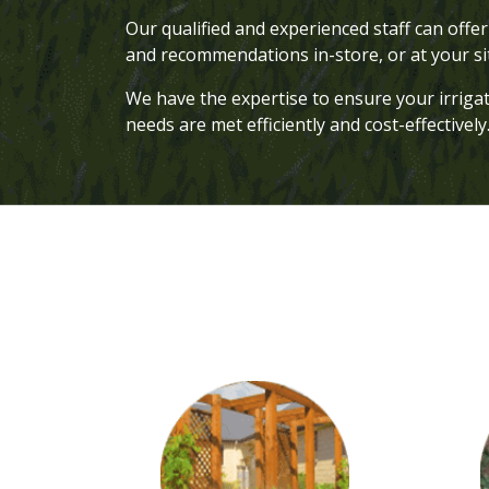
Our qualified and experienced staff can off
and recommendations in-store, or at your s
We have the expertise to ensure your irriga
needs are met efficiently and cost-effectively