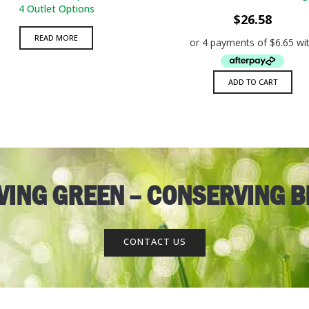
ADD TO WISHLIST
QUICK VIEW
ADD TO WISHLIST
QUICK VIE
4 Outlet Options
$
26.58
READ MORE
ADD TO CART
AVING GREEN – CONSERVING B
CONTACT US