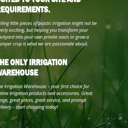
REQUIREMENTS.
lling little pieces of plastic irrigation might not be
erly exciting, but helping you transform your
ackyard into your own private oasis or grow a
umper crop is what we are passionate about.
HE ONLY IRRIGATION
WAREHOUSE
e Irrigation Warehouse – your first choice for
line Irrigation products and accessories. Great
nge, great prices, great service, and prompt
livery – start shopping today!