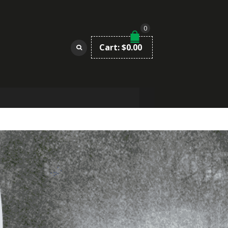
0
Cart:
$
0.00