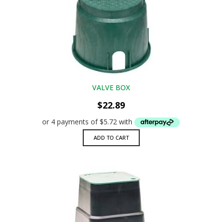
VALVE BOX
$
22.89
ADD TO CART