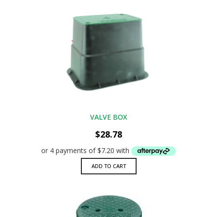
VALVE BOX
$
28.78
ADD TO CART