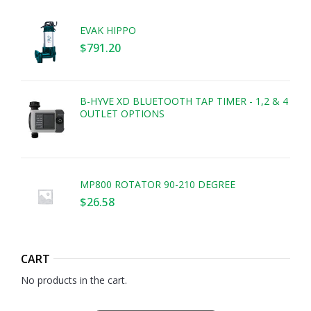
EVAK HIPPO
$
791.20
B-HYVE XD BLUETOOTH TAP TIMER - 1,2 & 4
OUTLET OPTIONS
MP800 ROTATOR 90-210 DEGREE
$
26.58
CART
No products in the cart.