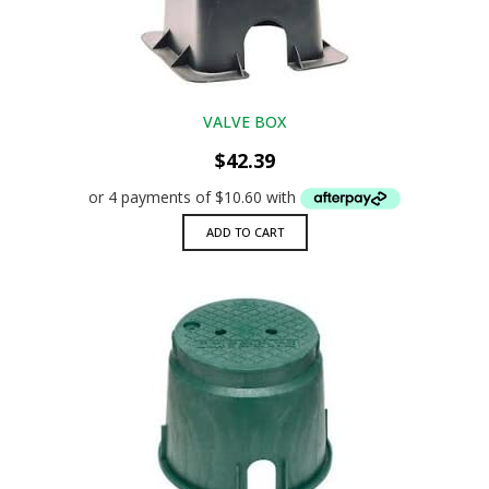
VALVE BOX
$
42.39
ADD TO CART