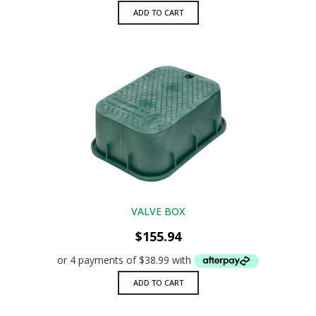
ADD TO CART
VALVE BOX
$
155.94
ADD TO CART