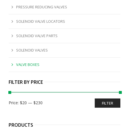
PRESSURE REDUCING VALVES
SOLENOID VALVE LOCATORS
SOLENOID VALVE PARTS
SOLENOID VALVES
VALVE BOXES
FILTER BY PRICE
Min
Max
Price:
$20
—
$230
FILTER
price
price
PRODUCTS