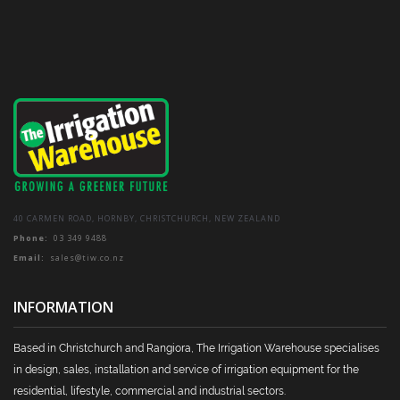
40 CARMEN ROAD, HORNBY, CHRISTCHURCH, NEW ZEALAND
Phone:
03 349 9488
Email:
sales@tiw.co.nz
INFORMATION
Based in Christchurch and Rangiora, The Irrigation Warehouse specialises
in design, sales, installation and service of irrigation equipment for the
residential, lifestyle, commercial and industrial sectors.