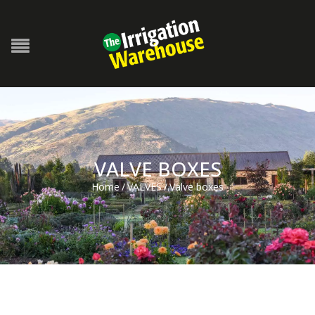
VALVE BOXES
Home
/
VALVES
/
Valve boxes