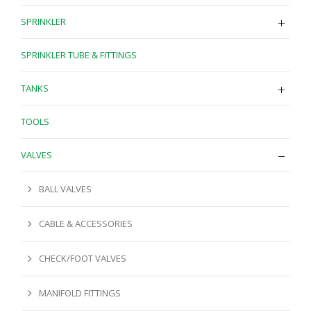
SPRINKLER
SPRINKLER TUBE & FITTINGS
TANKS
TOOLS
VALVES
BALL VALVES
CABLE & ACCESSORIES
CHECK/FOOT VALVES
MANIFOLD FITTINGS