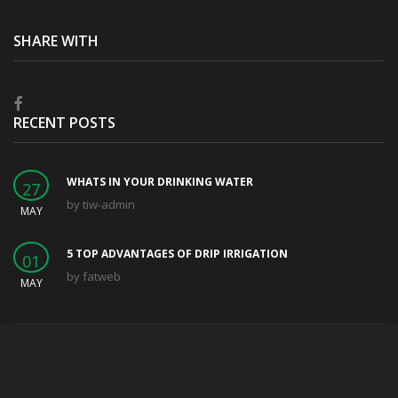
SHARE WITH
RECENT POSTS
WHATS IN YOUR DRINKING WATER
27
by
tiw-admin
MAY
5 TOP ADVANTAGES OF DRIP IRRIGATION
01
by
fatweb
MAY