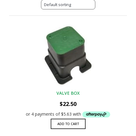
VALVE BOX
$
22.50
ADD TO CART