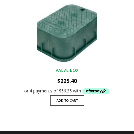
VALVE BOX
$
225.40
ADD TO CART