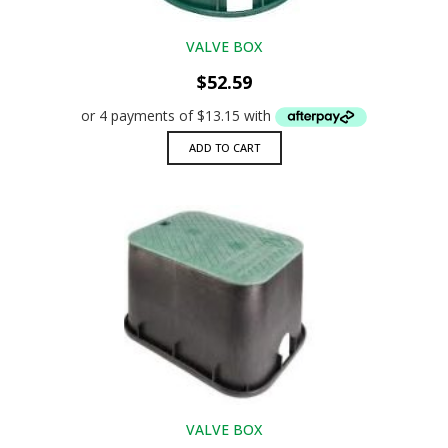
VALVE BOX
$
52.59
ADD TO CART
VALVE BOX