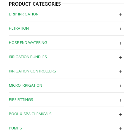
PRODUCT CATEGORIES
DRIP IRRIGATION
FILTRATION
HOSE END WATERING
IRRIGATION BUNDLES
IRRIGATION CONTROLLERS
MICRO IRRIGATION
PIPE FITTINGS
POOL & SPA CHEMICALS
PUMPS