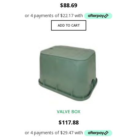
$
88.69
ADD TO CART
VALVE BOX
$
117.88