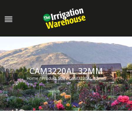
CAM3220AL 32MM
Home
/
Product Size
/
CAM3220AL 32mm