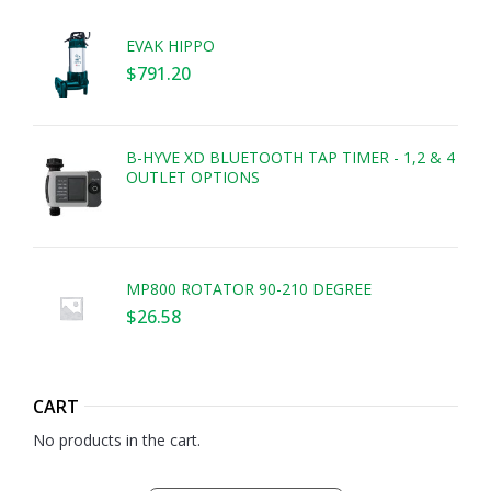
EVAK HIPPO
$
791.20
B-HYVE XD BLUETOOTH TAP TIMER - 1,2 & 4
OUTLET OPTIONS
MP800 ROTATOR 90-210 DEGREE
$
26.58
CART
No products in the cart.