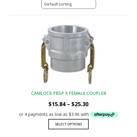
CAMLOCK FBSP X FEMALE COUPLER
Price
$
15.84
–
$
25.30
range:
$15.84
through
This
SELECT OPTIONS
$25.30
product
has