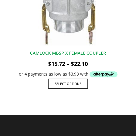
options
may
be
chosen
on
the
product
page
CAMLOCK MBSP X FEMALE COUPLER
Price
$
15.72
–
$
22.10
range:
$15.72
through
This
SELECT OPTIONS
$22.10
product
has
multiple
variants.
The
options
may
be
chosen