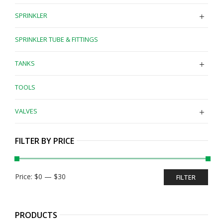
SPRINKLER
SPRINKLER TUBE & FITTINGS
TANKS
TOOLS
VALVES
FILTER BY PRICE
Min
Max
Price:
$0
—
$30
FILTER
price
price
PRODUCTS