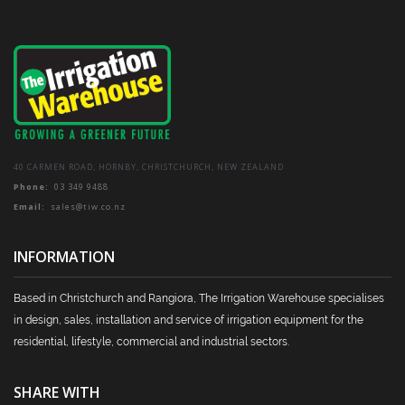
on
the
product
page
40 CARMEN ROAD, HORNBY, CHRISTCHURCH, NEW ZEALAND
Phone:
03 349 9488
Email:
sales@tiw.co.nz
INFORMATION
Based in Christchurch and Rangiora, The Irrigation Warehouse specialises
in design, sales, installation and service of irrigation equipment for the
residential, lifestyle, commercial and industrial sectors.
SHARE WITH