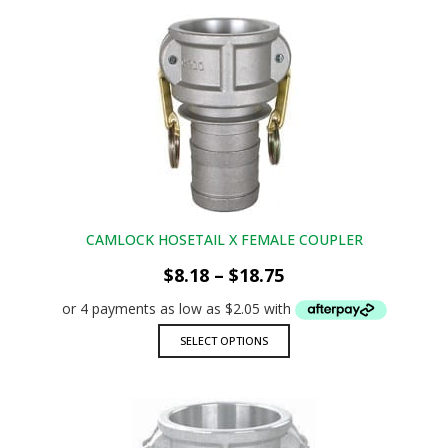
multiple
variants.
The
options
may
be
chosen
on
the
product
page
CAMLOCK HOSETAIL X FEMALE COUPLER
Price
$
8.18
–
$
18.75
range:
$8.18
through
This
SELECT OPTIONS
$18.75
product
has
multiple
variants.
The