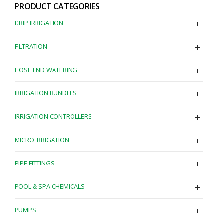
PRODUCT CATEGORIES
DRIP IRRIGATION
FILTRATION
HOSE END WATERING
IRRIGATION BUNDLES
IRRIGATION CONTROLLERS
MICRO IRRIGATION
PIPE FITTINGS
POOL & SPA CHEMICALS
PUMPS